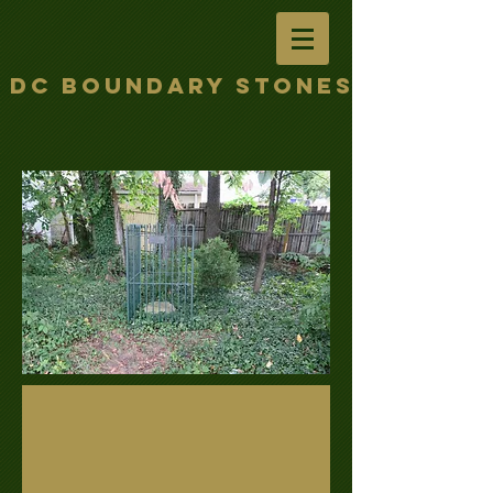
DC Boundary Stones