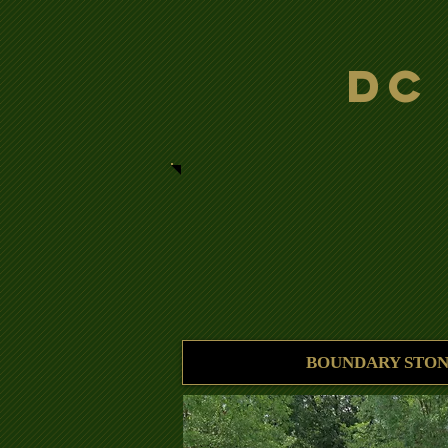
DC
BOUNDARY STON