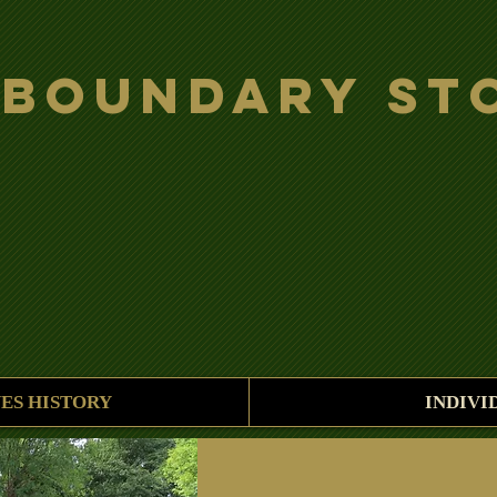
 Boundary St
ES HISTORY
INDIVI