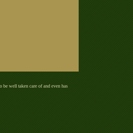
o be well taken care of and even has