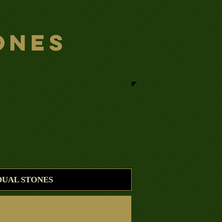
ones
DUAL STONES