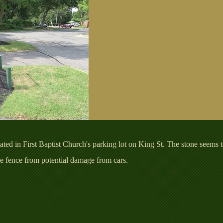
ted in First Baptist Church's parking lot on King St. The stone seems t
the fence from potential damage from cars.