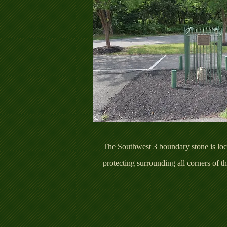
The Southwest 3 boundary stone is loca
protecting surrounding all corners of 