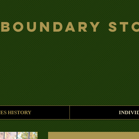
 Boundary St
ES HISTORY
INDIVI