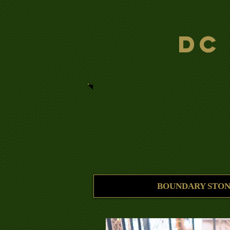
DC
BOUNDARY STON