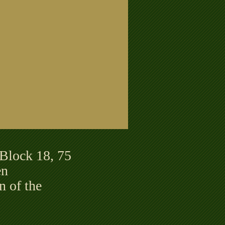
 Block 18, 75
en
 of the