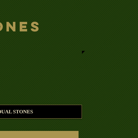
ones
DUAL STONES