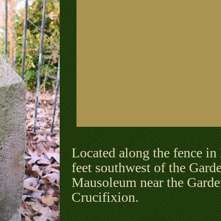
Located along the fence in
feet southwest of the Gard
Mausoleum near the Garden
Crucifixion.