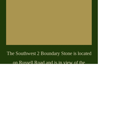
The Southwest 2 Boundary Stone is located
on Russell Road and is in view of the
historic George Washington Masonic
Memorial. The stone is one of a handful of
stones that has been replaced from the
original stone. This replacement stone was
placed at its current location in 1920.
Eagle Scout Project by John Putnam.
BSA Troop 638, Arlington, VA.
Contact with any inquiries at:
dcboundarystoneswebsite@gmail.com