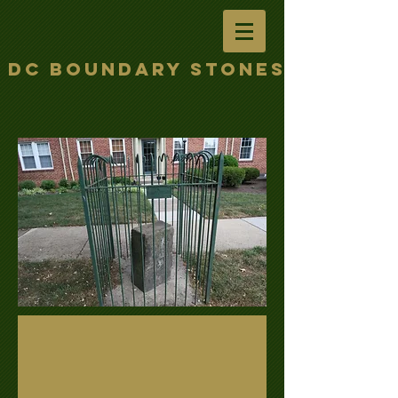
DC Boundary Stones